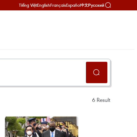
Tiếng Việt
English
Français
Español
Русский
中文
6
Result