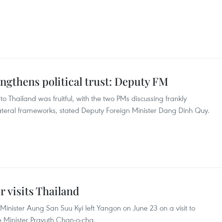
engthens political trust: Deputy FM
to Thailand was fruitful, with the two PMs discussing frankly
lateral frameworks, stated Deputy Foreign Minister Dang Dinh Quy.
 visits Thailand
nister Aung San Suu Kyi left Yangon on June 23 on a visit to
ime Minister Prayuth Chan-o-cha.