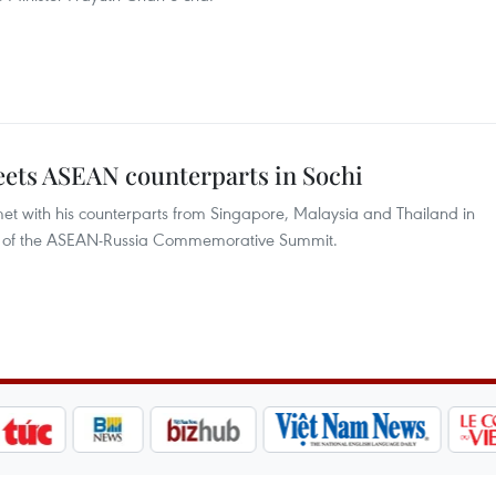
ts ASEAN counterparts in Sochi
t with his counterparts from Singapore, Malaysia and Thailand in
ines of the ASEAN-Russia Commemorative Summit.