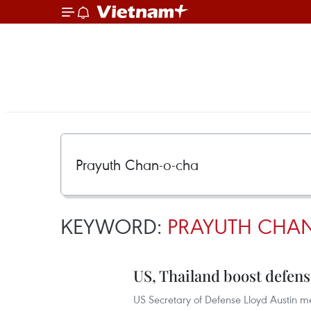
KEYWORD:
PRAYUTH CHA
US, Thailand boost defens
US Secretary of Defense Lloyd Austin me