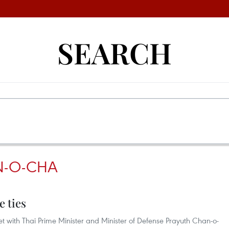
SEARCH
N-O-CHA
e ties
t with Thai Prime Minister and Minister of Defense Prayuth Chan-o-