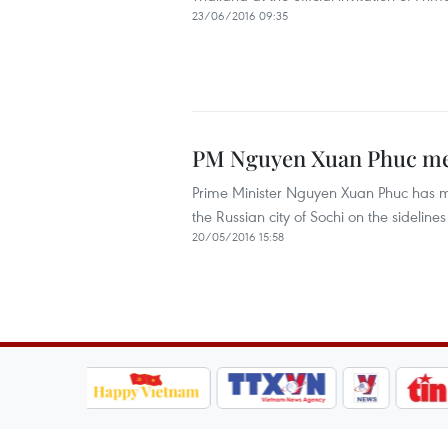
23/06/2016 09:35
PM Nguyen Xuan Phuc mee
Prime Minister Nguyen Xuan Phuc has me
the Russian city of Sochi on the sidel
20/05/2016 15:58