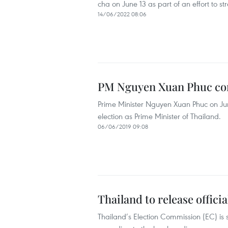
cha on June 13 as part of an effort to st
14/06/2022 08:06
PM Nguyen Xuan Phuc co
Prime Minister Nguyen Xuan Phuc on Ju
election as Prime Minister of Thailand.
06/06/2019 09:08
Thailand to release offici
Thailand’s Election Commission (EC) is s