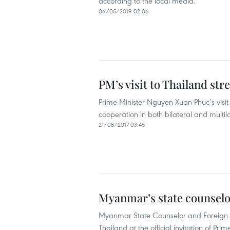
according to the local media.
06/05/2019 02:06
PM’s visit to Thailand str
Prime Minister Nguyen Xuan Phuc’s visit 
cooperation in both bilateral and multi
21/08/2017 03:45
Myanmar’s state counselor
Myanmar State Counselor and Foreign Mi
Thailand at the official invitation of Pr