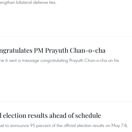
rengthen bilateral defense ties.
ngratulates PM Prayuth Chan-o-cha
ne 6 sent a message congratulating Prayuth Chan-o-cha on his
al election results ahead of schedule
et to announce 95 percent of the official election results on May 7-8,