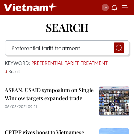
SEARCH
KEYWORD:
PREFERENTIAL TARIFF TREATMENT
3
Result
ASEAN, USAID symposium on Single
Window targets expanded trade
06/08/2021 09:21
CPTPP gives boost to Vietnamese