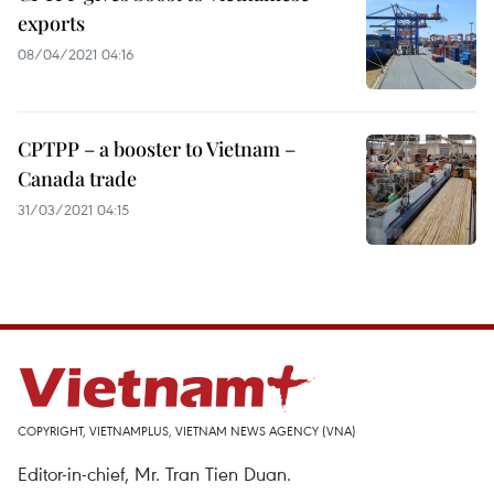
exports
08/04/2021 04:16
CPTPP – a booster to Vietnam –
Canada trade
31/03/2021 04:15
COPYRIGHT, VIETNAMPLUS, VIETNAM NEWS AGENCY (VNA)
Editor-in-chief, Mr. Tran Tien Duan.