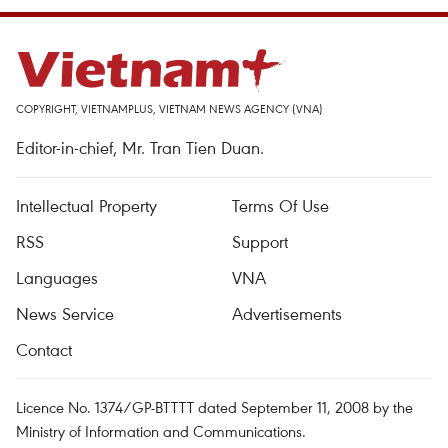
COPYRIGHT, VIETNAMPLUS, VIETNAM NEWS AGENCY (VNA)
Editor-in-chief, Mr. Tran Tien Duan.
Intellectual Property
Terms Of Use
RSS
Support
Languages
VNA
News Service
Advertisements
Contact
Licence No. 1374/GP-BTTTT dated September 11, 2008 by the
Ministry of Information and Communications.