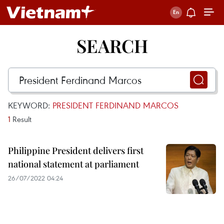
SEARCH
KEYWORD:
PRESIDENT FERDINAND MARCOS
1
Result
Philippine President delivers first
national statement at parliament
26/07/2022 04:24