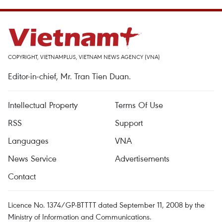
COPYRIGHT, VIETNAMPLUS, VIETNAM NEWS AGENCY (VNA)
Editor-in-chief, Mr. Tran Tien Duan.
Intellectual Property
Terms Of Use
RSS
Support
Languages
VNA
News Service
Advertisements
Contact
Licence No. 1374/GP-BTTTT dated September 11, 2008 by the
Ministry of Information and Communications.