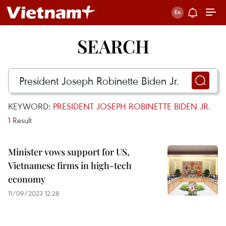
SEARCH
KEYWORD:
PRESIDENT JOSEPH ROBINETTE BIDEN JR.
1
Result
Minister vows support for US,
Vietnamese firms in high-tech
economy
11/09/2023 12:28