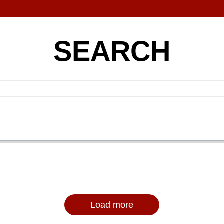
SEARCH
Load more