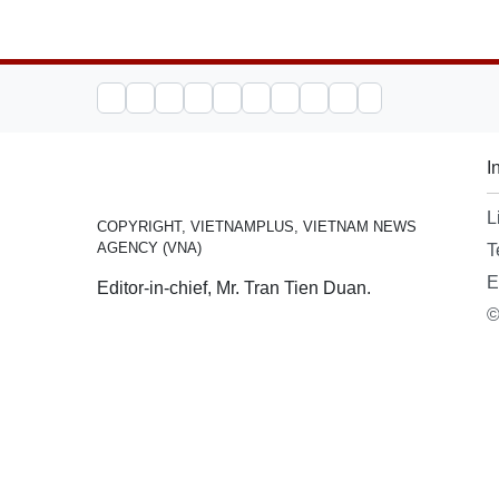
I
L
COPYRIGHT, VIETNAMPLUS, VIETNAM NEWS
AGENCY (VNA)
T
E
Editor-in-chief, Mr. Tran Tien Duan.
©