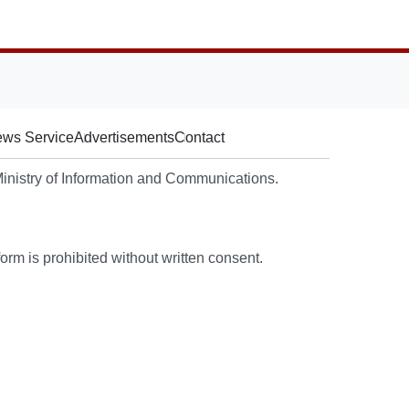
ws Service
Advertisements
Contact
nistry of Information and Communications.
rm is prohibited without written consent.