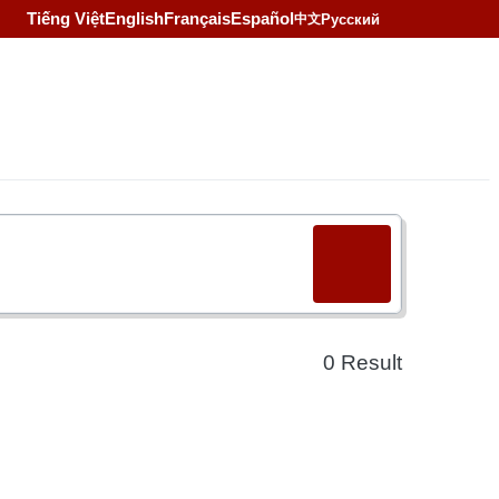
Tiếng Việt
English
Français
Español
Русский
中文
0
Result