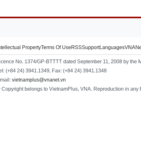
ntellectual Property
Terms Of Use
RSS
Support
Languages
VNA
Ne
icence No. 1374/GP-BTTTT dated September 11, 2008 by the Mi
el: (+84 24) 3941.1349, Fax: (+84 24) 3941.1348
mail:
vietnamplus@vnanet.vn
 Copyright belongs to VietnamPlus, VNA. Reproduction in any fo