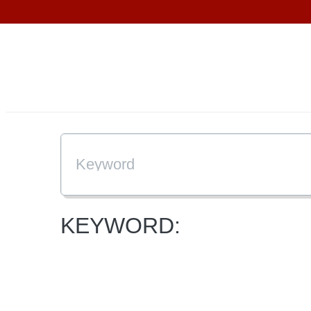
KEYWORD: