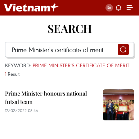
SEARCH
KEYWORD:
PRIME MINISTER'S CERTIFICATE OF MERIT
1
Result
Prime Minister honours national
futsal team
17/02/2022 03:44