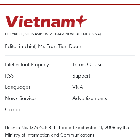
COPYRIGHT, VIETNAMPLUS, VIETNAM NEWS AGENCY (VNA)
Editor-in-chief, Mr. Tran Tien Duan.
Intellectual Property
Terms Of Use
RSS
Support
Languages
VNA
News Service
Advertisements
Contact
Licence No. 1374/GP-BTTTT dated September 11, 2008 by the
Ministry of Information and Communications.