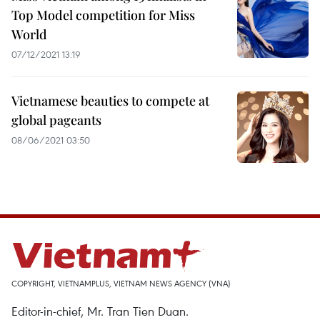
Top Model competition for Miss
World
07/12/2021 13:19
Vietnamese beauties to compete at
global pageants
08/06/2021 03:50
COPYRIGHT, VIETNAMPLUS, VIETNAM NEWS AGENCY (VNA)
Editor-in-chief, Mr. Tran Tien Duan.