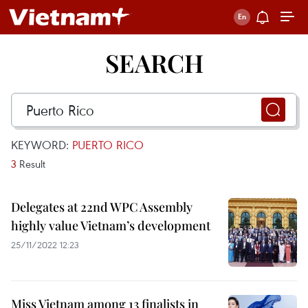
SEARCH
KEYWORD:
PUERTO RICO
3
Result
Delegates at 22nd WPC Assembly
highly value Vietnam’s development
25/11/2022 12:23
Miss Vietnam among 13 finalists in