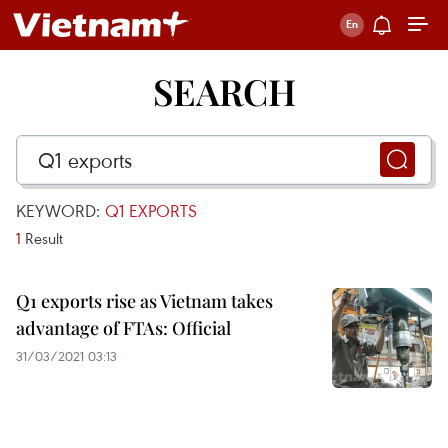
SEARCH
KEYWORD:
Q1 EXPORTS
1
Result
Q1 exports rise as Vietnam takes
advantage of FTAs: Official
31/03/2021 03:13