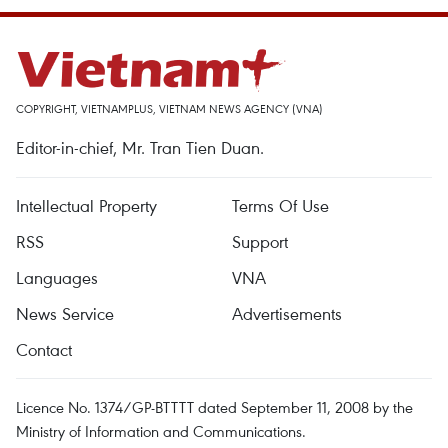
COPYRIGHT, VIETNAMPLUS, VIETNAM NEWS AGENCY (VNA)
Editor-in-chief, Mr. Tran Tien Duan.
Intellectual Property
Terms Of Use
RSS
Support
Languages
VNA
News Service
Advertisements
Contact
Licence No. 1374/GP-BTTTT dated September 11, 2008 by the
Ministry of Information and Communications.