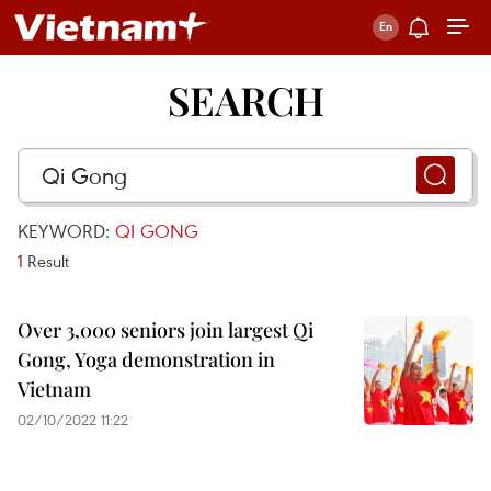
SEARCH
KEYWORD:
QI GONG
1
Result
Over 3,000 seniors join largest Qi
Gong, Yoga demonstration in
Vietnam
02/10/2022 11:22