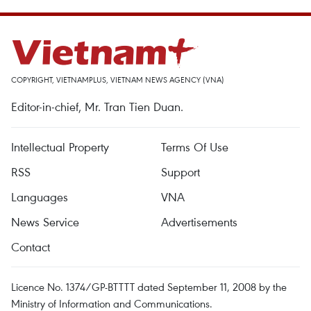
COPYRIGHT, VIETNAMPLUS, VIETNAM NEWS AGENCY (VNA)
Editor-in-chief, Mr. Tran Tien Duan.
Intellectual Property
Terms Of Use
RSS
Support
Languages
VNA
News Service
Advertisements
Contact
Licence No. 1374/GP-BTTTT dated September 11, 2008 by the
Ministry of Information and Communications.