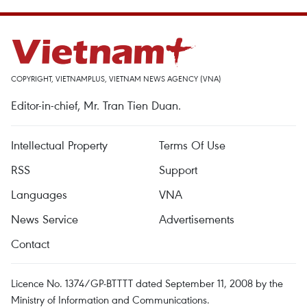
COPYRIGHT, VIETNAMPLUS, VIETNAM NEWS AGENCY (VNA)
Editor-in-chief, Mr. Tran Tien Duan.
Intellectual Property
Terms Of Use
RSS
Support
Languages
VNA
News Service
Advertisements
Contact
Licence No. 1374/GP-BTTTT dated September 11, 2008 by the
Ministry of Information and Communications.