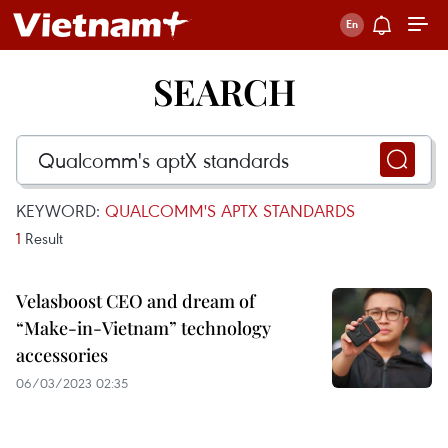
SEARCH
KEYWORD:
QUALCOMM'S APTX STANDARDS
1
Result
Velasboost CEO and dream of
“Make-in-Vietnam” technology
accessories
06/03/2023 02:35