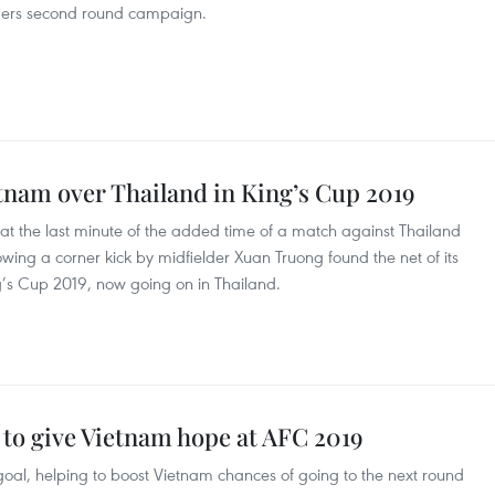
fiers second round campaign.
tnam over Thailand in King’s Cup 2019
 at the last minute of the added time of a match against Thailand
wing a corner kick by midfielder Xuan Truong found the net of its
ng’s Cup 2019, now going on in Thailand.
to give Vietnam hope at AFC 2019
al, helping to boost Vietnam chances of going to the next round