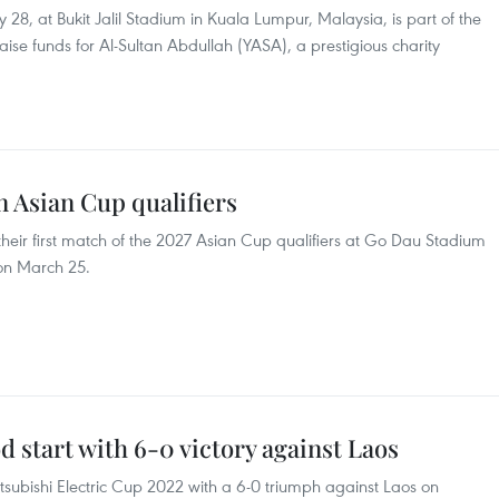
28, at Bukit Jalil Stadium in Kuala Lumpur, Malaysia, is part of the
e funds for Al-Sultan Abdullah (YASA), a prestigious charity
n Asian Cup qualifiers
their first match of the 2027 Asian Cup qualifiers at Go Dau Stadium
 on March 25.
 start with 6-0 victory against Laos
tsubishi Electric Cup 2022 with a 6-0 triumph against Laos on