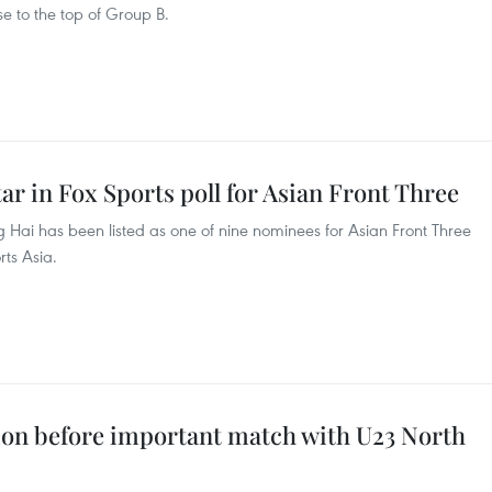
e to the top of Group B.
tar in Fox Sports poll for Asian Front Three
Hai has been listed as one of nine nominees for Asian Front Three
rts Asia.
ion before important match with U23 North