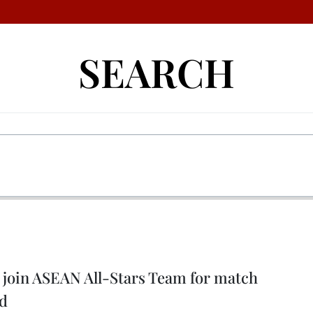
SEARCH
 join ASEAN All-Stars Team for match
ed