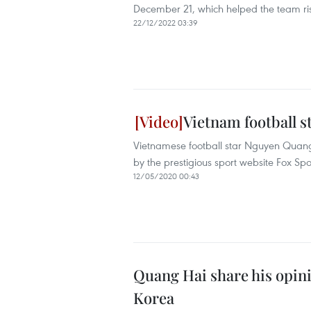
December 21, which helped the team ris
22/12/2022 03:39
Vietnam football s
Vietnamese football star Nguyen Quang 
by the prestigious sport website Fox Spo
12/05/2020 00:43
Quang Hai share his opin
Korea