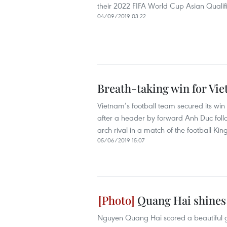
their 2022 FIFA World Cup Asian Quali
04/09/2019 03:22
Breath-taking win for Vie
Vietnam’s football team secured its win
after a header by forward Anh Duc follo
arch rival in a match of the football Ki
05/06/2019 15:07
Quang Hai shines 
Nguyen Quang Hai scored a beautiful go