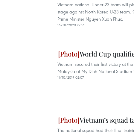
Vietnam national Under-23 team will p
stage against North Korea U-23 team. 
Prime Minister Nguyen Xuan Phuc.
16/01/2020 22:16
World Cup qualifie
Vietnam secured their first victory at 
Malaysia at My Dinh National Stadium 
11/10/2019 02:07
Vietnam’s squad ta
The national squad had their final train