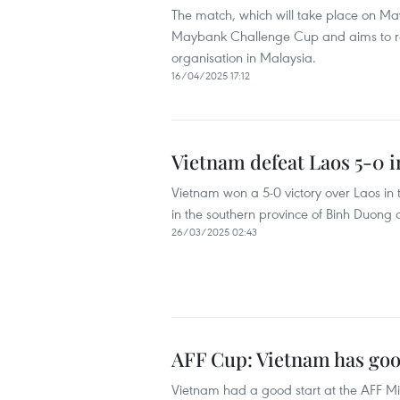
The match, which will take place on May 
Maybank Challenge Cup and aims to rais
organisation in Malaysia.
16/04/2025 17:12
Vietnam defeat Laos 5-0 i
Vietnam won a 5-0 victory over Laos in 
in the southern province of Binh Duong
26/03/2025 02:43
AFF Cup: Vietnam has good
Vietnam had a good start at the AFF Mi