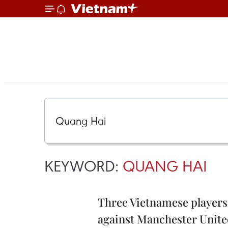
KEYWORD:
QUANG HAI
Three Vietnamese players
against Manchester Unit