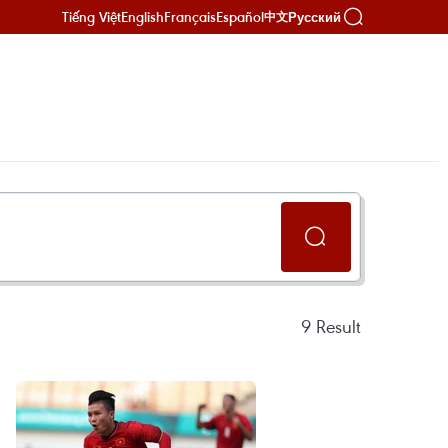
Tiếng Việt
English
Français
Español
Русский
中文
9
Result