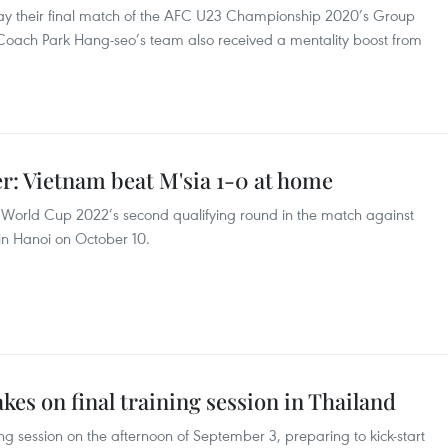
lay their final match of the AFC U23 Championship 2020’s Group
Coach Park Hang-seo’s team also received a mentality boost from
r: Vietnam beat M'sia 1-0 at home
the World Cup 2022’s second qualifying round in the match against
in Hanoi on October 10.
kes on final training session in Thailand
ing session on the afternoon of September 3, preparing to kick-start