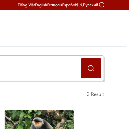
Tiếng Việt
English
Français
Español
Русский
中文
3
Result