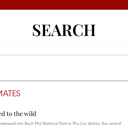
SEARCH
MATES
d to the wild
eleased into Bach Ma National Park in Phu Loc district, the central