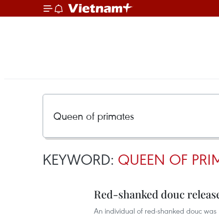
KEYWORD:
QUEEN OF PRI
Red-shanked douc release
An individual of red-shanked douc was r