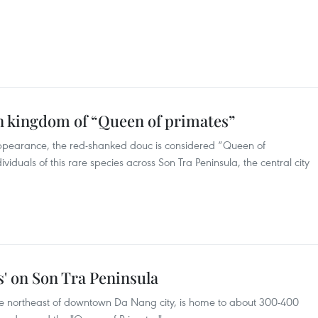
.
n kingdom of “Queen of primates”
 appearance, the red-shanked douc is considered “Queen of
iduals of this rare species across Son Tra Peninsula, the central city
s' on Son Tra Peninsula
he northeast of downtown Da Nang city, is home to about 300-400