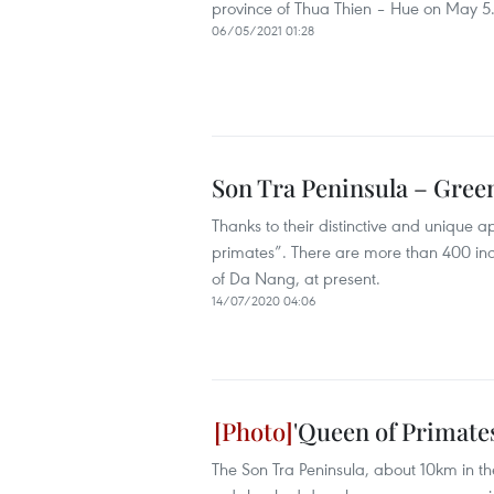
province of Thua Thien – Hue on May 5
06/05/2021 01:28
Son Tra Peninsula – Gree
Thanks to their distinctive and unique
primates”. There are more than 400 indiv
of Da Nang, at present.
14/07/2020 04:06
'Queen of Primate
The Son Tra Peninsula, about 10km in t