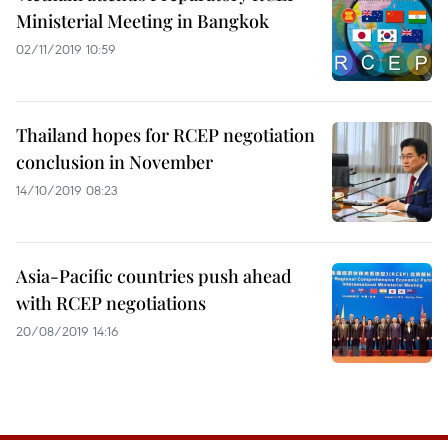
Ministerial Meeting in Bangkok
02/11/2019 10:59
Thailand hopes for RCEP negotiation
conclusion in November
14/10/2019 08:23
Asia-Pacific countries push ahead
with RCEP negotiations
20/08/2019 14:16