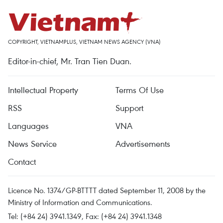
COPYRIGHT, VIETNAMPLUS, VIETNAM NEWS AGENCY (VNA)
Editor-in-chief, Mr. Tran Tien Duan.
Intellectual Property
Terms Of Use
RSS
Support
Languages
VNA
News Service
Advertisements
Contact
Licence No. 1374/GP-BTTTT dated September 11, 2008 by the
Ministry of Information and Communications.
Tel: (+84 24) 3941.1349, Fax: (+84 24) 3941.1348