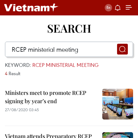
SEARCH
KEYWORD:
RCEP MINISTERIAL MEETING
4
Result
Ministers meet to promote RCEP
signing by year’s end
27/08/2020 03:45
Vietnam attends Preparatory RCEP