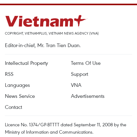
COPYRIGHT, VIETNAMPLUS, VIETNAM NEWS AGENCY (VNA)
Editor-in-chief, Mr. Tran Tien Duan.
Intellectual Property
Terms Of Use
RSS
Support
Languages
VNA
News Service
Advertisements
Contact
Licence No. 1374/GP-BTTTT dated September 11, 2008 by the
Ministry of Information and Communications.