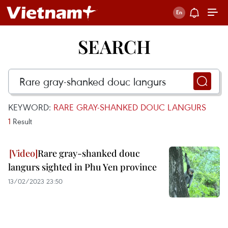
SEARCH
KEYWORD:
RARE GRAY-SHANKED DOUC LANGURS
1
Result
Rare gray-shanked douc
langurs sighted in Phu Yen province
13/02/2023 23:50