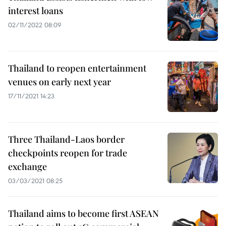
interest loans
02/11/2022 08:09
Thailand to reopen entertainment
venues on early next year
17/11/2021 14:23
Three Thailand-Laos border
checkpoints reopen for trade
exchange
03/03/2021 08:25
Thailand aims to become first ASEAN