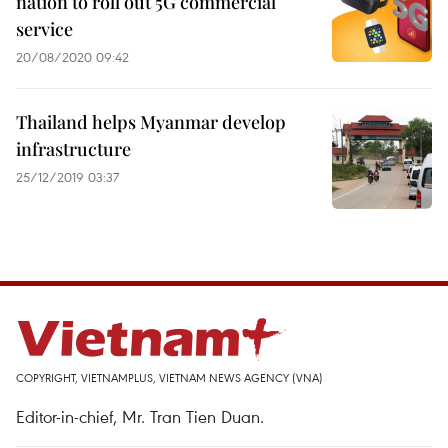
nation to roll out 5G commercial
service
20/08/2020 09:42
Thailand helps Myanmar develop
infrastructure
25/12/2019 03:37
COPYRIGHT, VIETNAMPLUS, VIETNAM NEWS AGENCY (VNA)
Editor-in-chief, Mr. Tran Tien Duan.