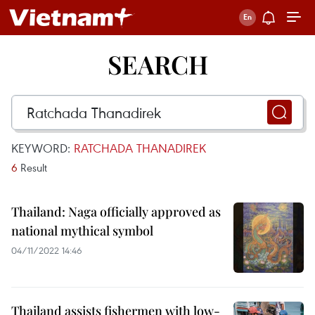
SEARCH
KEYWORD:
RATCHADA THANADIREK
6
Result
Thailand: Naga officially approved as
national mythical symbol
04/11/2022 14:46
Thailand assists fishermen with low-