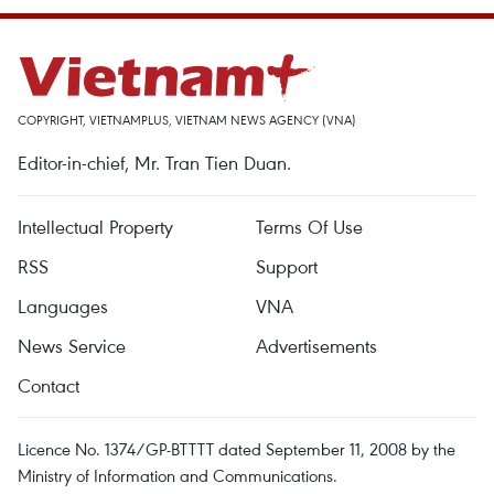
COPYRIGHT, VIETNAMPLUS, VIETNAM NEWS AGENCY (VNA)
Editor-in-chief, Mr. Tran Tien Duan.
Intellectual Property
Terms Of Use
RSS
Support
Languages
VNA
News Service
Advertisements
Contact
Licence No. 1374/GP-BTTTT dated September 11, 2008 by the
Ministry of Information and Communications.