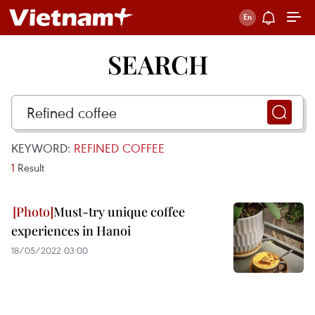
SEARCH
KEYWORD:
REFINED COFFEE
1
Result
Must-try unique coffee
experiences in Hanoi
18/05/2022 03:00