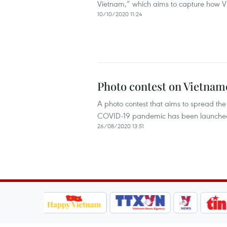
Vietnam,” which aims to capture how Vi
10/10/2020 11:24
Photo contest on Vietnam
A photo contest that aims to spread the
COVID-19 pandemic has been launche
26/08/2020 13:51