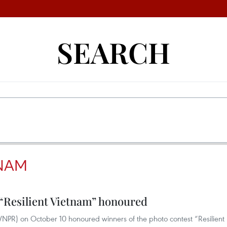
SEARCH
TNAM
 “Resilient Vietnam” honoured
VNPR) on October 10 honoured winners of the photo contest “Resilient