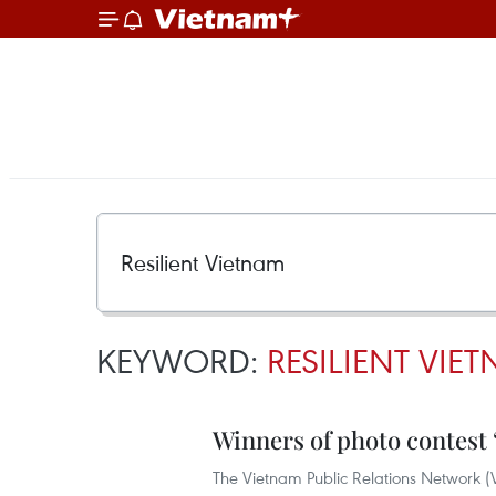
KEYWORD:
RESILIENT VIE
Winners of photo contest
The Vietnam Public Relations Network (