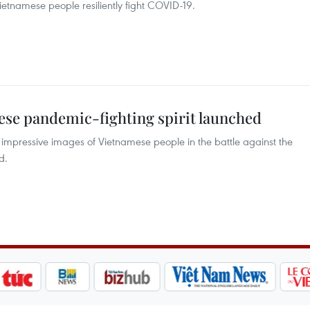
etnamese people resiliently fight COVID-19.
ese pandemic-fighting spirit launched
 impressive images of Vietnamese people in the battle against the
d.