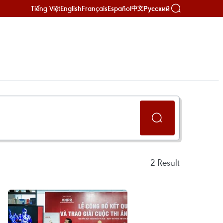
Tiếng Việt
English
Français
Español
Русский
中文
2
Result