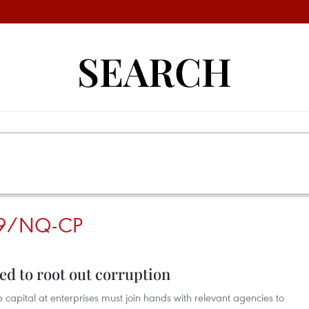
SEARCH
9/NQ-CP
ed to root out corruption
apital at enterprises must join hands with relevant agencies to