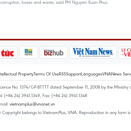
 corruption, losses and waste, said PM Nguyen Xuan Phuc.
ntellectual Property
Terms Of Use
RSS
Support
Languages
VNA
News Serv
icence No. 1374/GP-BTTTT dated September 11, 2008 by the Ministry 
el: (+84 24) 3941.1349, Fax: (+84 24) 3941.1348
mail:
vietnamplus@vnanet.vn
 Copyright belongs to VietnamPlus, VNA. Reproduction in any form is p