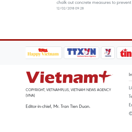
chalk out concrete measures to prevent
12/02/2018 09:28
I
L
COPYRIGHT, VIETNAMPLUS, VIETNAM NEWS AGENCY
(VNA)
T
E
Editor-in-chief, Mr. Tran Tien Duan.
©