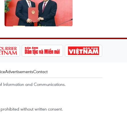
ice
Advertisements
Contact
of Information and Communications.
rohibited without written consent.