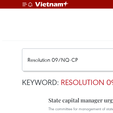
KEYWORD:
RESOLUTION 0
State capital manager urg
The committee for management of state c