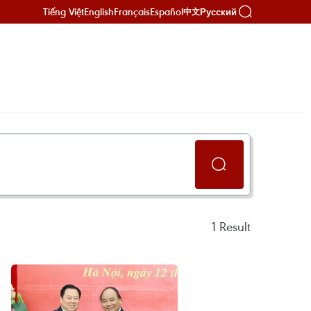
Tiếng Việt
English
Français
Español
Русский
中文
1
Result