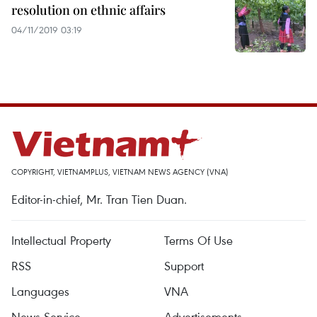
resolution on ethnic affairs
04/11/2019 03:19
COPYRIGHT, VIETNAMPLUS, VIETNAM NEWS AGENCY (VNA)
Editor-in-chief, Mr. Tran Tien Duan.
Intellectual Property
Terms Of Use
RSS
Support
Languages
VNA
News Service
Advertisements