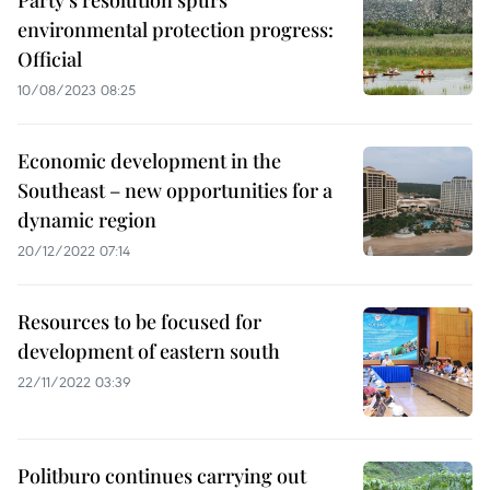
Party’s resolution spurs
environmental protection progress:
Official
10/08/2023 08:25
Economic development in the
Southeast – new opportunities for a
dynamic region
20/12/2022 07:14
Resources to be focused for
development of eastern south
22/11/2022 03:39
Politburo continues carrying out