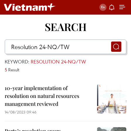
SEARCH
KEYWORD:
RESOLUTION 24-NQ/TW
5
Result
10-year implementation of
resolution on natural resources
management reviewed
14/08/2023 09:46