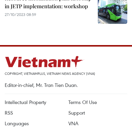
in JETP implementation: workshop
27/10/2023 08:59
COPYRIGHT, VIETNAMPLUS, VIETNAM NEWS AGENCY (VNA)
Editor-in-chief, Mr. Tran Tien Duan.
Intellectual Property
Terms Of Use
RSS
Support
Languages
VNA