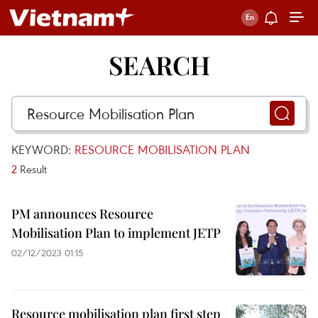
SEARCH
KEYWORD:
RESOURCE MOBILISATION PLAN
2
Result
PM announces Resource
Mobilisation Plan to implement JETP
02/12/2023 01:15
Resource mobilisation plan first step