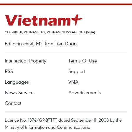
COPYRIGHT, VIETNAMPLUS, VIETNAM NEWS AGENCY (VNA)
Editor-in-chief, Mr. Tran Tien Duan.
Intellectual Property
Terms Of Use
RSS
Support
Languages
VNA
News Service
Advertisements
Contact
Licence No. 1374/GP-BTTTT dated September 11, 2008 by the
Ministry of Information and Communications.