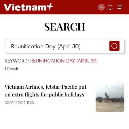
SEARCH
KEYWORD:
REUNIFICATION DAY (APRIL 30)
1
Result
Vietnam Airlines, Jetstar Pacific put
on extra flights for public holidays
02/04/2019 11:23