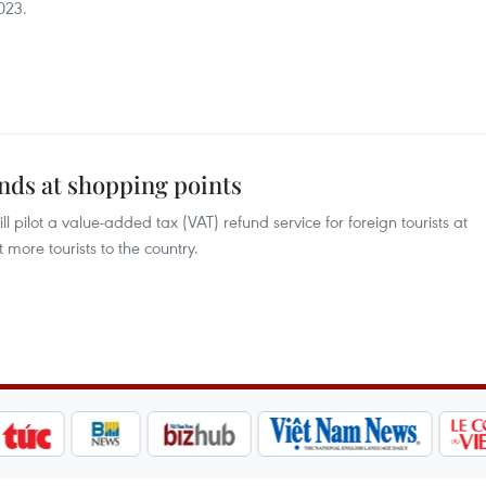
2023.
unds at shopping points
pilot a value-added tax (VAT) refund service for foreign tourists at
 more tourists to the country.