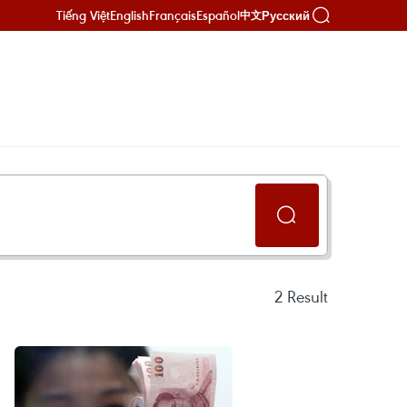
Tiếng Việt
English
Français
Español
Русский
中文
2
Result