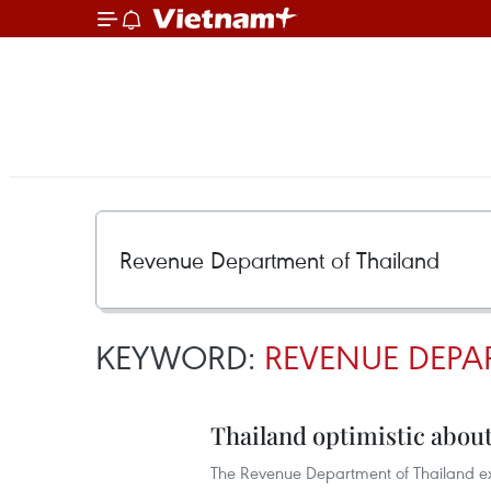
KEYWORD:
REVENUE DEPA
Thailand optimistic about 
The Revenue Department of Thailand expec