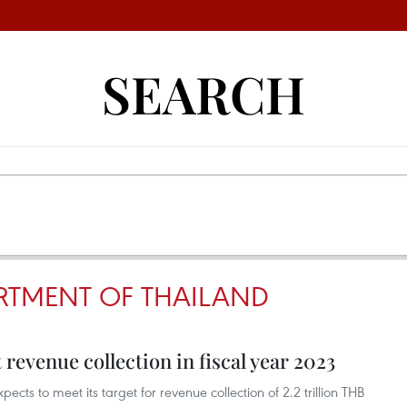
SEARCH
RTMENT OF THAILAND
revenue collection in fiscal year 2023
ts to meet its target for revenue collection of 2.2 trillion THB