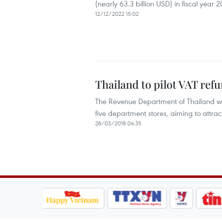
(nearly 63.3 billion USD) in fiscal year 
12/12/2022 15:02
Thailand to pilot VAT ref
The Revenue Department of Thailand will 
five department stores, aiming to attract
28/03/2018 04:35