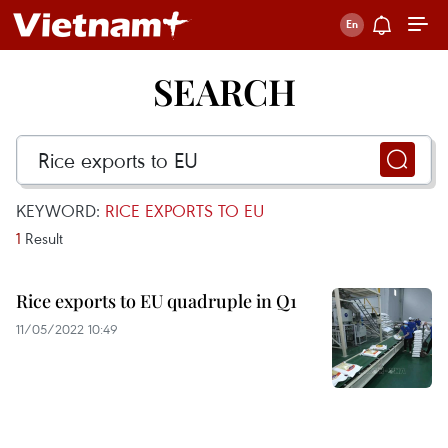
SEARCH
KEYWORD:
RICE EXPORTS TO EU
1
Result
Rice exports to EU quadruple in Q1
11/05/2022 10:49