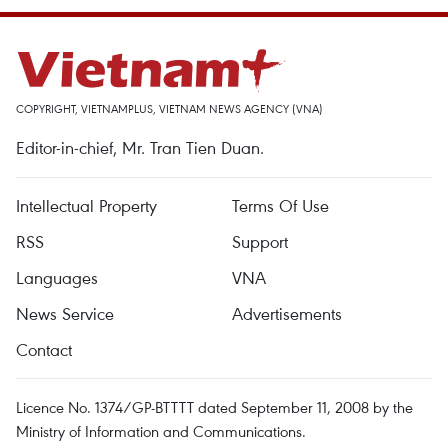
COPYRIGHT, VIETNAMPLUS, VIETNAM NEWS AGENCY (VNA)
Editor-in-chief, Mr. Tran Tien Duan.
Intellectual Property
Terms Of Use
RSS
Support
Languages
VNA
News Service
Advertisements
Contact
Licence No. 1374/GP-BTTTT dated September 11, 2008 by the
Ministry of Information and Communications.