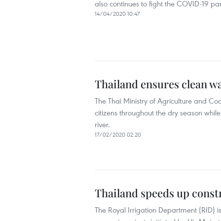
also continues to fight the COVID-19 p
14/04/2020 10:47
Thailand ensures clean w
The Thai Ministry of Agriculture and Coo
citizens throughout the dry season whi
river.
17/02/2020 02:20
Thailand speeds up constr
The Royal Irrigation Department (RID) i