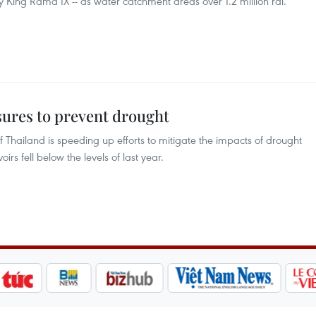
sty King Rama IX -- as water catchment areas over 1.2 million rai.
ures to prevent drought
 Thailand is speeding up efforts to mitigate the impacts of drought
irs fell below the levels of last year.