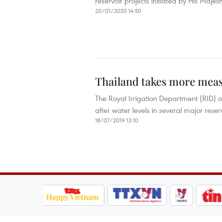
reservoir projects initiated by His Maje
20/01/2020 14:50
Thailand takes more meas
The Royal Irrigation Department (RID) of
after water levels in several major reservo
18/07/2019 13:10