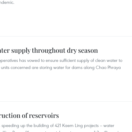
andemic.
ater supply throughout dry season
peratives has vowed to ensure sufficient supply of clean water to
le units concerned are storing water for dams along Chao Phraya
uction of reservoirs
s speeding up the building of 421 Kaem Ling projects -- water