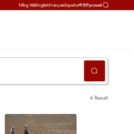
Tiếng Việt
English
Français
Español
Русский
中文
4
Result