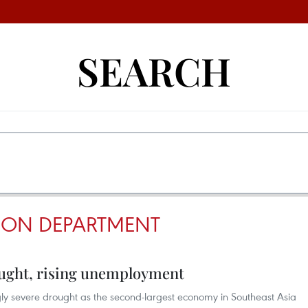
SEARCH
TION DEPARTMENT
ought, rising unemployment
ngly severe drought as the second-largest economy in Southeast Asia