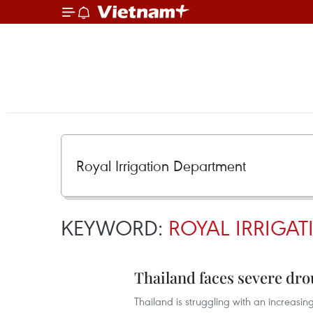
KEYWORD:
ROYAL IRRIGA
Thailand faces severe dr
Thailand is struggling with an increasi