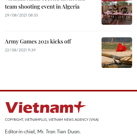
team shooting event in Algeria
29/08/2021 08:33
Army Games 2021 kicks off
22/08/2021 11:39
COPYRIGHT, VIETNAMPLUS, VIETNAM NEWS AGENCY (VNA)
Editor-in-chief, Mr. Tran Tien Duan.