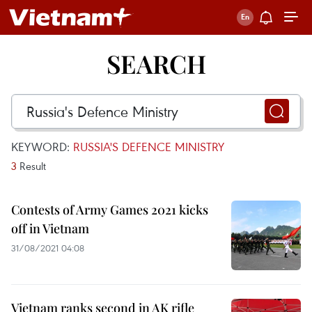
SEARCH
KEYWORD:
RUSSIA'S DEFENCE MINISTRY
3
Result
Contests of Army Games 2021 kicks
off in Vietnam
31/08/2021 04:08
Vietnam ranks second in AK rifle