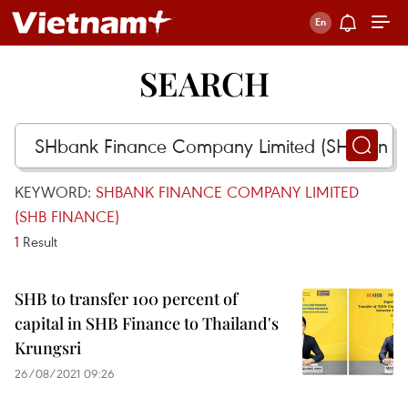
SEARCH
KEYWORD:
SHBANK FINANCE COMPANY LIMITED
(SHB FINANCE)
1
Result
SHB to transfer 100 percent of
capital in SHB Finance to Thailand's
Krungsri
26/08/2021 09:26