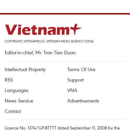
COPYRIGHT, VIETNAMPLUS, VIETNAM NEWS AGENCY (VNA)
Editor-in-chief, Mr. Tran Tien Duan.
Intellectual Property
Terms Of Use
RSS
Support
Languages
VNA
News Service
Advertisements
Contact
Licence No. 1374/GP-BTTTT dated September 11, 2008 by the