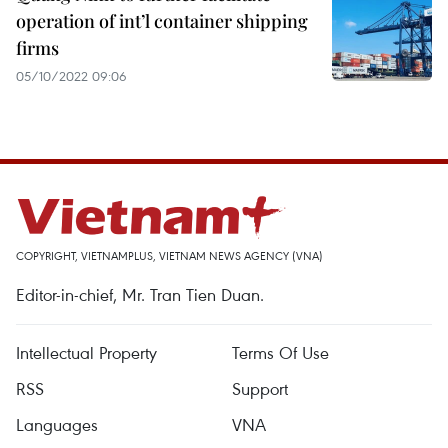
operation of int’l container shipping
firms
05/10/2022 09:06
COPYRIGHT, VIETNAMPLUS, VIETNAM NEWS AGENCY (VNA)
Editor-in-chief, Mr. Tran Tien Duan.
Intellectual Property
Terms Of Use
RSS
Support
Languages
VNA