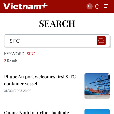
SEARCH
KEYWORD:
SITC
2
Result
Phuoc An port welcomes first SITC
container vessel
31/03/2025 23:02
Quang Ninh to further facilitate