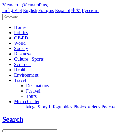
Vietnam+ (VietnamPlus)
Tiếng Việt
English
Français
Español
中文
Русский
Home
Politics
OP-ED
World
Society
Business
Culture - Sports
Sci-Tech
Health
Environment
Travel
Destinations
Festival
Tours
Media Center
Mega Story
Infographics
Photos
Videos
Podcast
Search