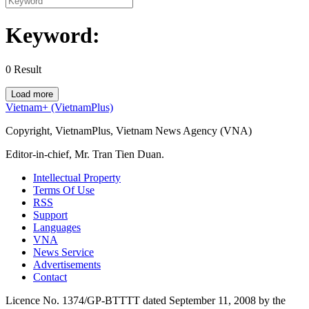
Keyword:
0
Result
Load more
Vietnam+ (VietnamPlus)
Copyright, VietnamPlus, Vietnam News Agency (VNA)
Editor-in-chief, Mr. Tran Tien Duan.
Intellectual Property
Terms Of Use
RSS
Support
Languages
VNA
News Service
Advertisements
Contact
Licence No. 1374/GP-BTTTT dated September 11, 2008 by the