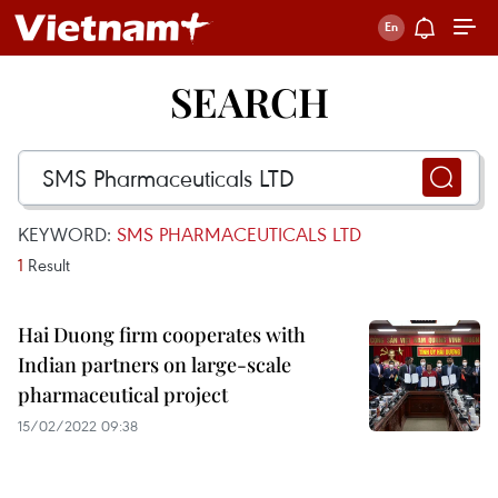
SEARCH
KEYWORD:
SMS PHARMACEUTICALS LTD
1
Result
Hai Duong firm cooperates with
Indian partners on large-scale
pharmaceutical project
15/02/2022 09:38