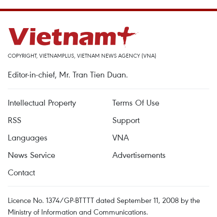
COPYRIGHT, VIETNAMPLUS, VIETNAM NEWS AGENCY (VNA)
Editor-in-chief, Mr. Tran Tien Duan.
Intellectual Property
Terms Of Use
RSS
Support
Languages
VNA
News Service
Advertisements
Contact
Licence No. 1374/GP-BTTTT dated September 11, 2008 by the
Ministry of Information and Communications.