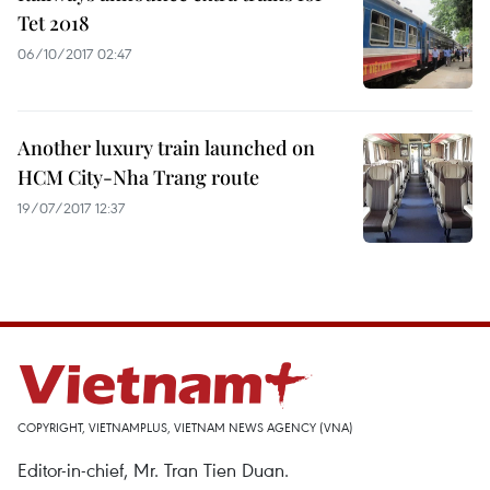
Tet 2018
06/10/2017 02:47
Another luxury train launched on
HCM City-Nha Trang route
19/07/2017 12:37
COPYRIGHT, VIETNAMPLUS, VIETNAM NEWS AGENCY (VNA)
Editor-in-chief, Mr. Tran Tien Duan.