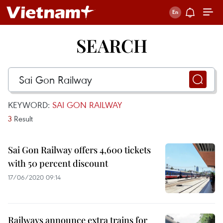
SEARCH
KEYWORD:
SAI GON RAILWAY
3
Result
Sai Gon Railway offers 4,600 tickets
with 50 percent discount
17/06/2020 09:14
Railways announce extra trains for