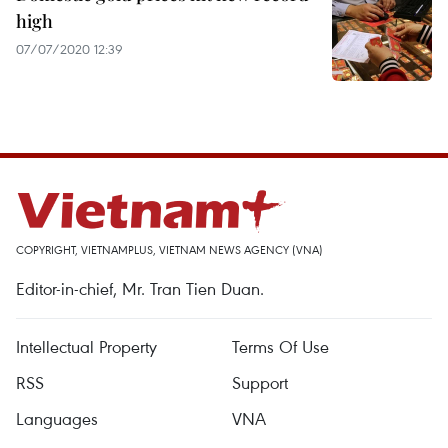
high
07/07/2020 12:39
COPYRIGHT, VIETNAMPLUS, VIETNAM NEWS AGENCY (VNA)
Editor-in-chief, Mr. Tran Tien Duan.
Intellectual Property
Terms Of Use
RSS
Support
Languages
VNA