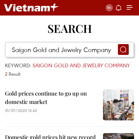
SEARCH
KEYWORD:
SAIGON GOLD AND JEWELRY COMPANY
2
Result
Gold prices continue to go up on
domestic market
31/07/2020 13:45
Domestic gold prices hit new record