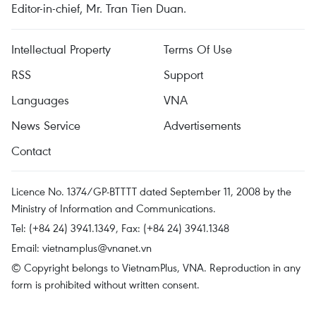
Editor-in-chief, Mr. Tran Tien Duan.
Intellectual Property
Terms Of Use
RSS
Support
Languages
VNA
News Service
Advertisements
Contact
Licence No. 1374/GP-BTTTT dated September 11, 2008 by the
Ministry of Information and Communications.
Tel: (+84 24) 3941.1349, Fax: (+84 24) 3941.1348
Email:
vietnamplus@vnanet.vn
© Copyright belongs to VietnamPlus, VNA. Reproduction in any
form is prohibited without written consent.