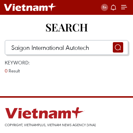
SEARCH
KEYWORD:
0
Result
COPYRIGHT, VIETNAMPLUS, VIETNAM NEWS AGENCY (VNA)