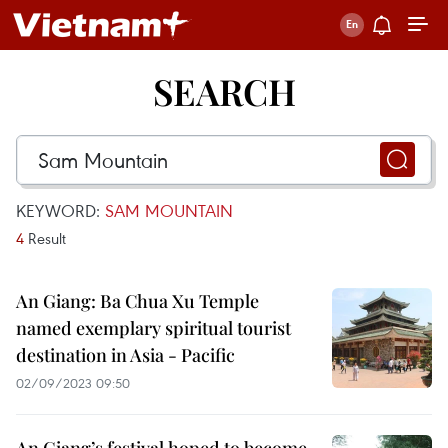
SEARCH
KEYWORD:
SAM MOUNTAIN
4
Result
An Giang: Ba Chua Xu Temple
named exemplary spiritual tourist
destination in Asia - Pacific
02/09/2023 09:50