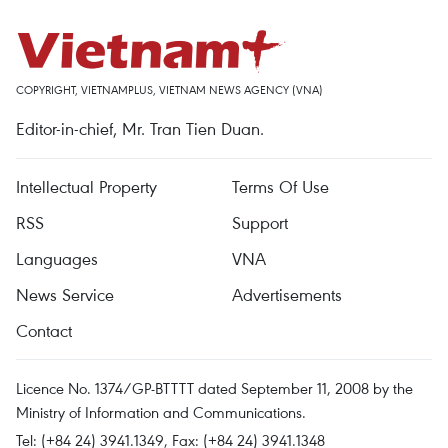
COPYRIGHT, VIETNAMPLUS, VIETNAM NEWS AGENCY (VNA)
Editor-in-chief, Mr. Tran Tien Duan.
Intellectual Property
Terms Of Use
RSS
Support
Languages
VNA
News Service
Advertisements
Contact
Licence No. 1374/GP-BTTTT dated September 11, 2008 by the
Ministry of Information and Communications.
Tel: (+84 24) 3941.1349, Fax: (+84 24) 3941.1348