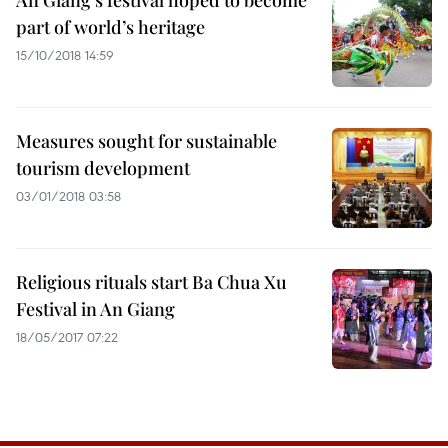
An Giang’s festival hoped to become
part of world’s heritage
15/10/2018 14:59
Measures sought for sustainable
tourism development
03/01/2018 03:58
Religious rituals start Ba Chua Xu
Festival in An Giang
18/05/2017 07:22