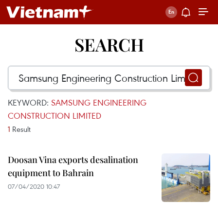
SEARCH
KEYWORD:
SAMSUNG ENGINEERING
CONSTRUCTION LIMITED
1
Result
Doosan Vina exports desalination
equipment to Bahrain
07/04/2020 10:47