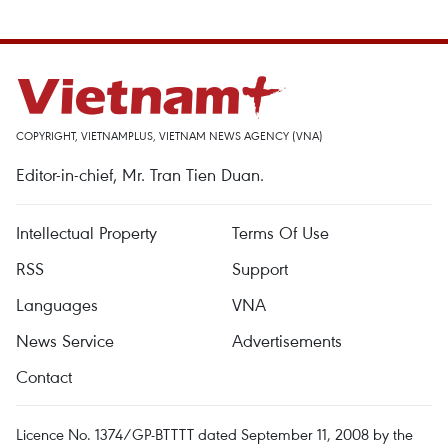
COPYRIGHT, VIETNAMPLUS, VIETNAM NEWS AGENCY (VNA)
Editor-in-chief, Mr. Tran Tien Duan.
Intellectual Property
Terms Of Use
RSS
Support
Languages
VNA
News Service
Advertisements
Contact
Licence No. 1374/GP-BTTTT dated September 11, 2008 by the