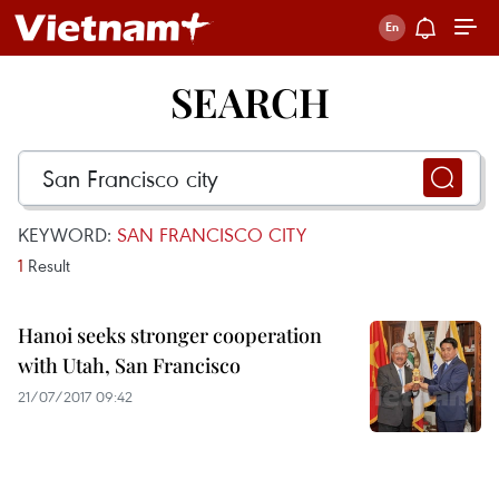
SEARCH
KEYWORD:
SAN FRANCISCO CITY
1
Result
Hanoi seeks stronger cooperation
with Utah, San Francisco
21/07/2017 09:42