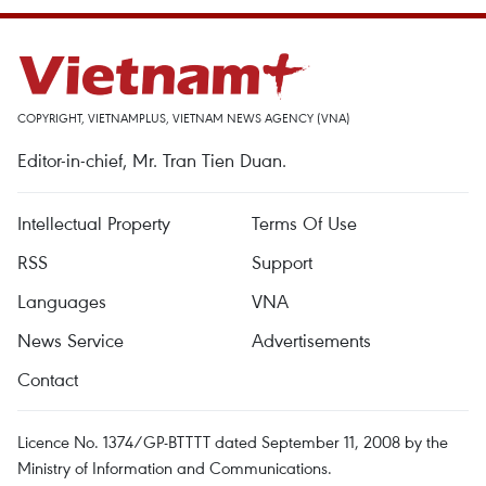
COPYRIGHT, VIETNAMPLUS, VIETNAM NEWS AGENCY (VNA)
Editor-in-chief, Mr. Tran Tien Duan.
Intellectual Property
Terms Of Use
RSS
Support
Languages
VNA
News Service
Advertisements
Contact
Licence No. 1374/GP-BTTTT dated September 11, 2008 by the
Ministry of Information and Communications.