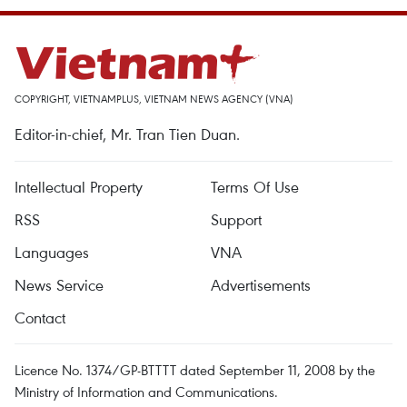
COPYRIGHT, VIETNAMPLUS, VIETNAM NEWS AGENCY (VNA)
Editor-in-chief, Mr. Tran Tien Duan.
Intellectual Property
Terms Of Use
RSS
Support
Languages
VNA
News Service
Advertisements
Contact
Licence No. 1374/GP-BTTTT dated September 11, 2008 by the
Ministry of Information and Communications.