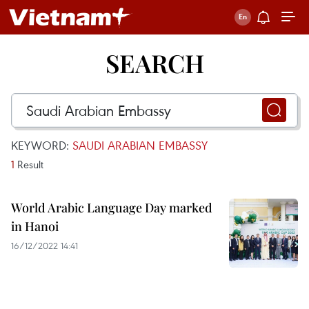
SEARCH
KEYWORD:
SAUDI ARABIAN EMBASSY
1
Result
World Arabic Language Day marked
in Hanoi
16/12/2022 14:41