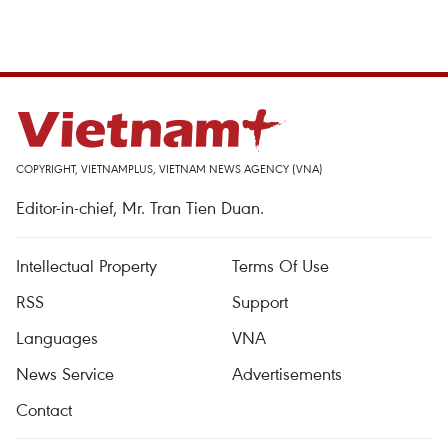
COPYRIGHT, VIETNAMPLUS, VIETNAM NEWS AGENCY (VNA)
Editor-in-chief, Mr. Tran Tien Duan.
Intellectual Property
Terms Of Use
RSS
Support
Languages
VNA
News Service
Advertisements
Contact