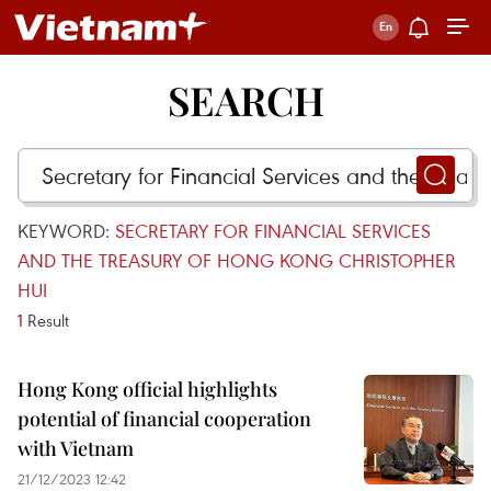
SEARCH
KEYWORD:
SECRETARY FOR FINANCIAL SERVICES
AND THE TREASURY OF HONG KONG CHRISTOPHER
HUI
1
Result
Hong Kong official highlights
potential of financial cooperation
with Vietnam
21/12/2023 12:42