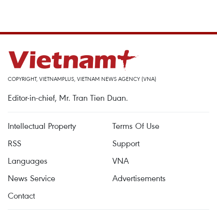
COPYRIGHT, VIETNAMPLUS, VIETNAM NEWS AGENCY (VNA)
Editor-in-chief, Mr. Tran Tien Duan.
Intellectual Property
Terms Of Use
RSS
Support
Languages
VNA
News Service
Advertisements
Contact