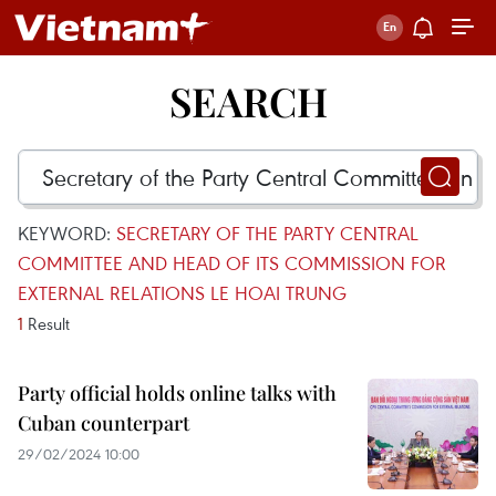
SEARCH
KEYWORD:
SECRETARY OF THE PARTY CENTRAL
COMMITTEE AND HEAD OF ITS COMMISSION FOR
EXTERNAL RELATIONS LE HOAI TRUNG
1
Result
Party official holds online talks with
Cuban counterpart
29/02/2024 10:00