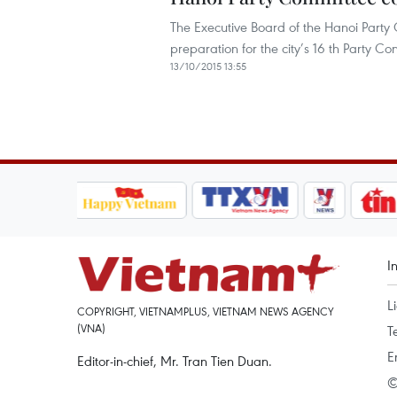
The Executive Board of the Hanoi Party
preparation for the city’s 16 th Party C
13/10/2015 13:55
I
L
COPYRIGHT, VIETNAMPLUS, VIETNAM NEWS AGENCY
(VNA)
T
E
Editor-in-chief, Mr. Tran Tien Duan.
©