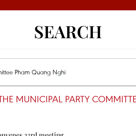
SEARCH
 THE MUNICIPAL PARTY COMMIT
onvenes 23rd meeting