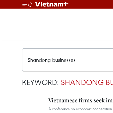
KEYWORD:
SHANDONG BU
Vietnamese firms seek im
A conference on economic cooperation