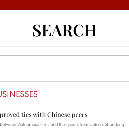
SEARCH
SINESSES
proved ties with Chinese peers
 between Vietnamese firms and their peers from China’s Shandong