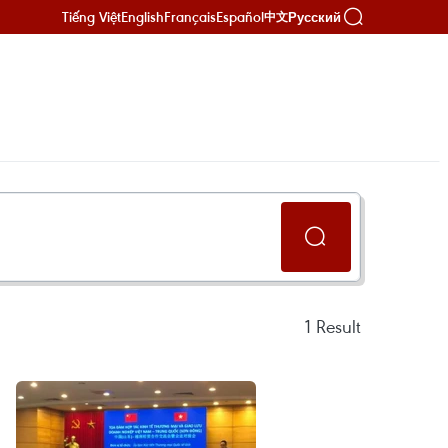
Tiếng Việt
English
Français
Español
Русский
中文
1
Result