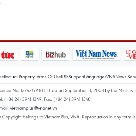
.
ntellectual Property
Terms Of Use
RSS
Support
Languages
VNA
News Serv
icence No. 1374/GP-BTTTT dated September 11, 2008 by the Ministry 
el: (+84 24) 3941.1349, Fax: (+84 24) 3941.1348
mail:
vietnamplus@vnanet.vn
 Copyright belongs to VietnamPlus, VNA. Reproduction in any form is p