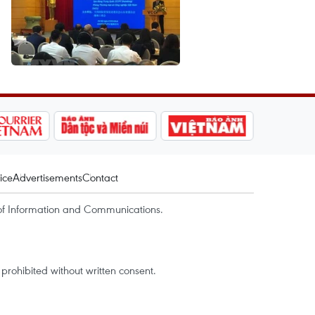
ice
Advertisements
Contact
of Information and Communications.
rohibited without written consent.