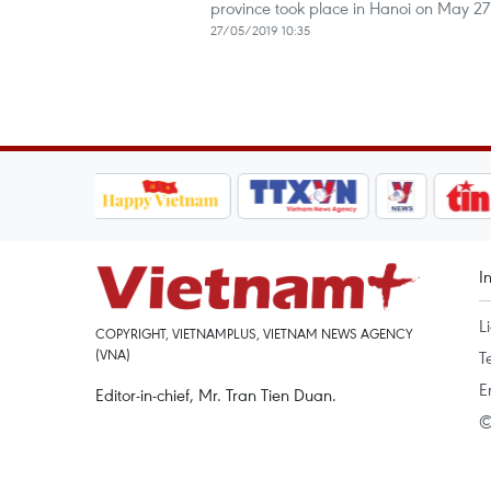
province took place in Hanoi on May 27
27/05/2019 10:35
I
L
COPYRIGHT, VIETNAMPLUS, VIETNAM NEWS AGENCY
(VNA)
T
E
Editor-in-chief, Mr. Tran Tien Duan.
©