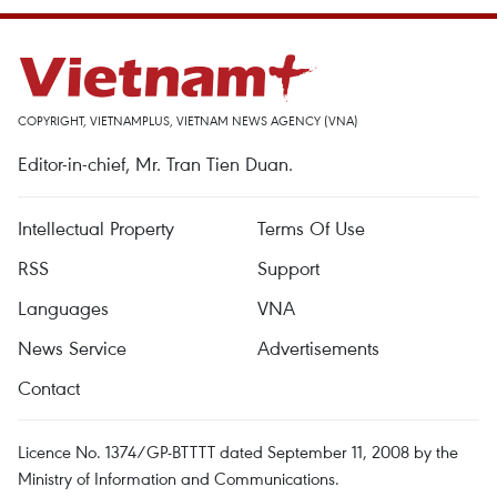
COPYRIGHT, VIETNAMPLUS, VIETNAM NEWS AGENCY (VNA)
Editor-in-chief, Mr. Tran Tien Duan.
Intellectual Property
Terms Of Use
RSS
Support
Languages
VNA
News Service
Advertisements
Contact
Licence No. 1374/GP-BTTTT dated September 11, 2008 by the
Ministry of Information and Communications.