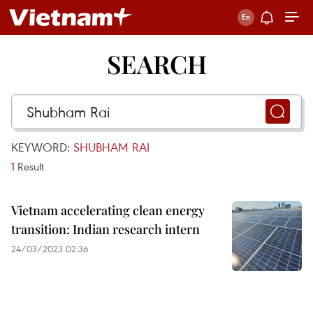
SEARCH
KEYWORD:
SHUBHAM RAI
1
Result
Vietnam accelerating clean energy
transition: Indian research intern
24/03/2023 02:36