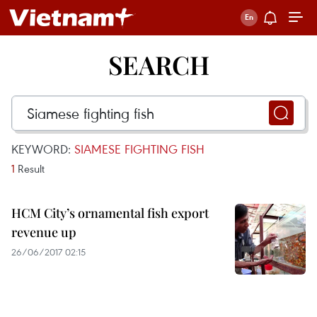
SEARCH
KEYWORD:
SIAMESE FIGHTING FISH
1
Result
HCM City’s ornamental fish export
revenue up
26/06/2017 02:15