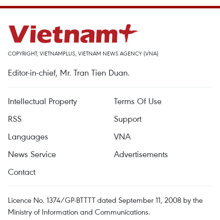
COPYRIGHT, VIETNAMPLUS, VIETNAM NEWS AGENCY (VNA)
Editor-in-chief, Mr. Tran Tien Duan.
Intellectual Property
Terms Of Use
RSS
Support
Languages
VNA
News Service
Advertisements
Contact
Licence No. 1374/GP-BTTTT dated September 11, 2008 by the
Ministry of Information and Communications.