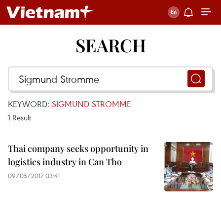
SEARCH
KEYWORD:
SIGMUND STROMME
1
Result
Thai company seeks opportunity in
logistics industry in Can Tho
09/05/2017 03:41