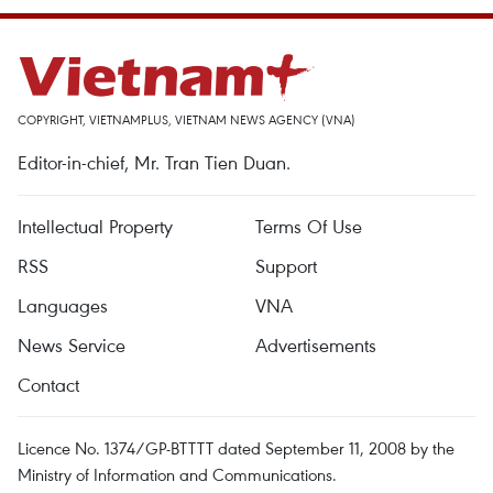
COPYRIGHT, VIETNAMPLUS, VIETNAM NEWS AGENCY (VNA)
Editor-in-chief, Mr. Tran Tien Duan.
Intellectual Property
Terms Of Use
RSS
Support
Languages
VNA
News Service
Advertisements
Contact
Licence No. 1374/GP-BTTTT dated September 11, 2008 by the
Ministry of Information and Communications.