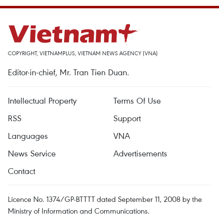
COPYRIGHT, VIETNAMPLUS, VIETNAM NEWS AGENCY (VNA)
Editor-in-chief, Mr. Tran Tien Duan.
Intellectual Property
Terms Of Use
RSS
Support
Languages
VNA
News Service
Advertisements
Contact
Licence No. 1374/GP-BTTTT dated September 11, 2008 by the
Ministry of Information and Communications.