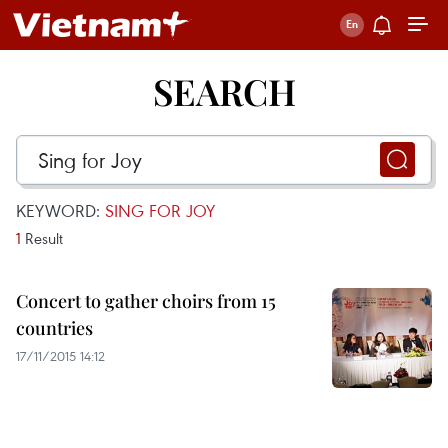
SEARCH
KEYWORD:
SING FOR JOY
1
Result
Concert to gather choirs from 15
countries
17/11/2015 14:12