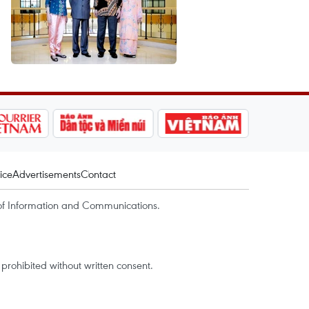
ice
Advertisements
Contact
of Information and Communications.
rohibited without written consent.