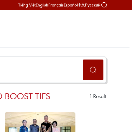
Tiếng Việt
English
Français
Español
Русский
中文
O BOOST TIES
1
Result