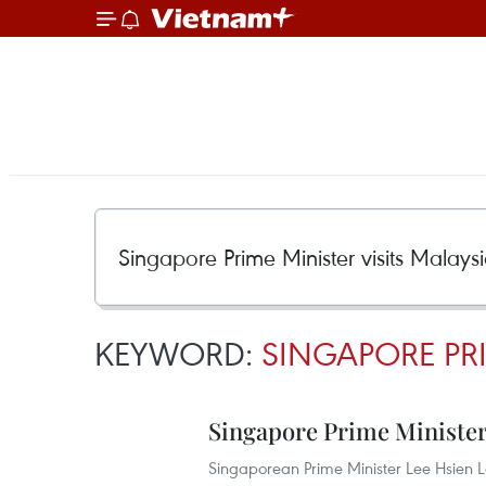
KEYWORD:
SINGAPORE PRI
Singapore Prime Minister 
Singaporean Prime Minister Lee Hsien 