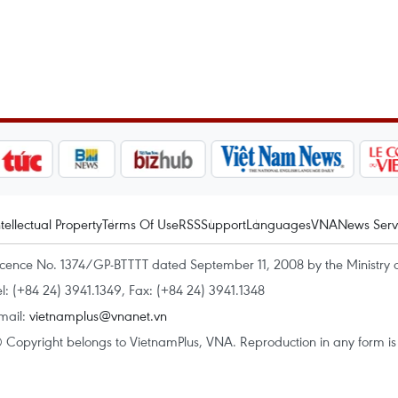
ntellectual Property
Terms Of Use
RSS
Support
Languages
VNA
News Serv
icence No. 1374/GP-BTTTT dated September 11, 2008 by the Ministry 
el: (+84 24) 3941.1349, Fax: (+84 24) 3941.1348
mail:
vietnamplus@vnanet.vn
 Copyright belongs to VietnamPlus, VNA. Reproduction in any form is p