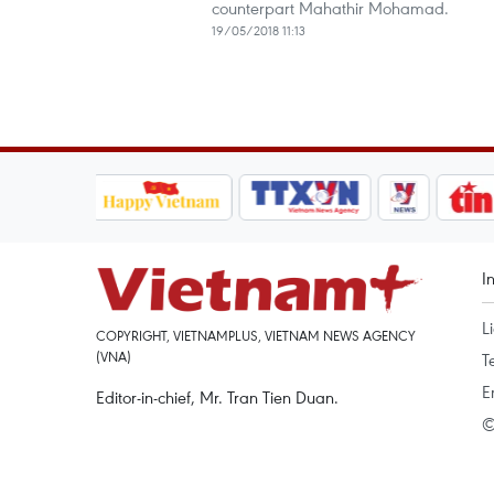
counterpart Mahathir Mohamad.
19/05/2018 11:13
I
L
COPYRIGHT, VIETNAMPLUS, VIETNAM NEWS AGENCY
(VNA)
T
E
Editor-in-chief, Mr. Tran Tien Duan.
©