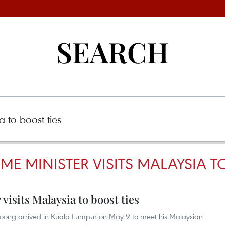
SEARCH
ME MINISTER VISITS MALAYSIA T
visits Malaysia to boost ties
Loong arrived in Kuala Lumpur on May 9 to meet his Malaysian