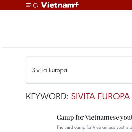
KEYWORD:
SIVITA EUROPA
Camp for Vietnamese yout
The third camp for Vietnamese youths an