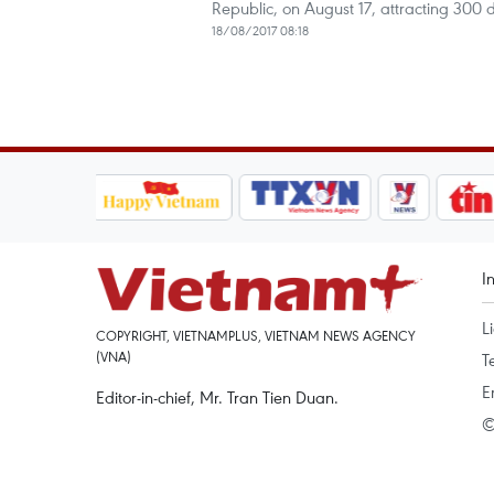
Republic, on August 17, attracting 300
18/08/2017 08:18
I
L
COPYRIGHT, VIETNAMPLUS, VIETNAM NEWS AGENCY
(VNA)
T
E
Editor-in-chief, Mr. Tran Tien Duan.
©