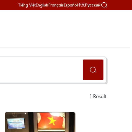
Tiếng Việt
English
Français
Español
Русский
中文
1
Result