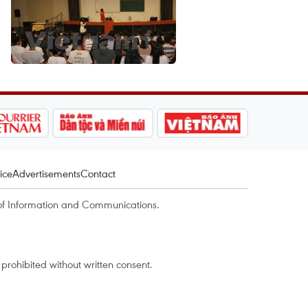
ice
Advertisements
Contact
of Information and Communications.
rohibited without written consent.