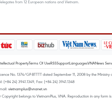
 delegates from 12 European nations and Vietnam.
ntellectual Property
Terms Of Use
RSS
Support
Languages
VNA
News Serv
icence No. 1374/GP-BTTTT dated September 11, 2008 by the Ministry 
el: (+84 24) 3941.1349, Fax: (+84 24) 3941.1348
mail:
vietnamplus@vnanet.vn
 Copyright belongs to VietnamPlus, VNA. Reproduction in any form is p