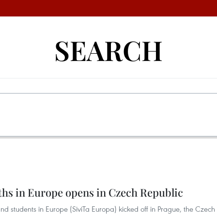
SEARCH
hs in Europe opens in Czech Republic
d students in Europe (SiviTa Europa) kicked off in Prague, the Czech