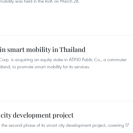
mobility was held in the RoK on March 28.
in smart mobility in Thailand
orp. is acquiring an equity stake in ATP30 Public Co., a commuter
iland, to promote smart mobility for its services.
city development project
the second phase of its smart city development project, covering 17