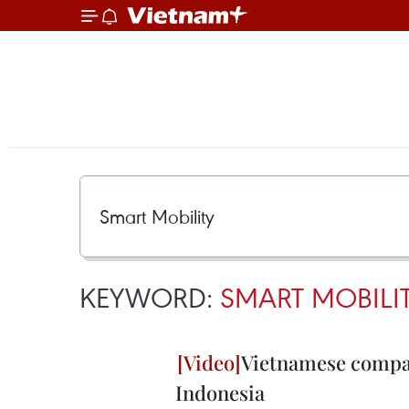
KEYWORD:
SMART MOBILI
Vietnamese company
Indonesia