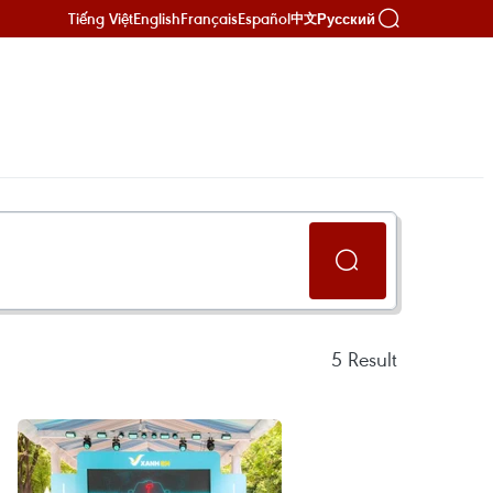
Tiếng Việt
English
Français
Español
Русский
中文
5
Result