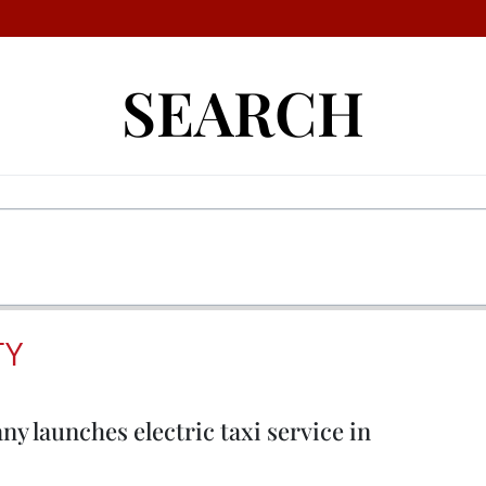
SEARCH
TY
 launches electric taxi service in