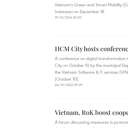
Vietnam's Green and Smart Mobility (GSM
Indonesia on December 18.
19/12/2024 20:00
HCM City hosts conferenc
A conference on digital transformation 
City on October 10 by the municipal De
the Vietnam Software & IT services (VIN
(October 10).
04/10/2023 09:09
Vietnam, RoK boost coope
A forum discussing measures to promot