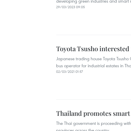
developing green industries and smart 
29/03/2023 09:05
Toyota Tsusho interested 
Japanese trading house Toyota Tsusho C
bus operator for industrial estates in Tha
02/03/2021 01:57
Thailand promotes smart 
The Thai government is proceeding with 
provinces across the country.