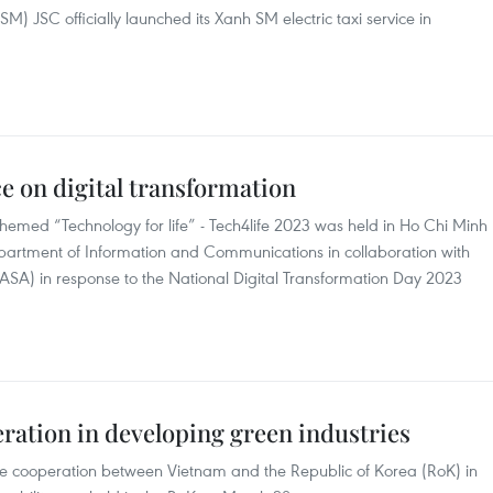
) JSC officially launched its Xanh SM electric taxi service in
e on digital transformation
themed “Technology for life” - Tech4life 2023 was held in Ho Chi Minh
partment of Information and Communications in collaboration with
ASA) in response to the National Digital Transformation Day 2023
ration in developing green industries
e cooperation between Vietnam and the Republic of Korea (RoK) in