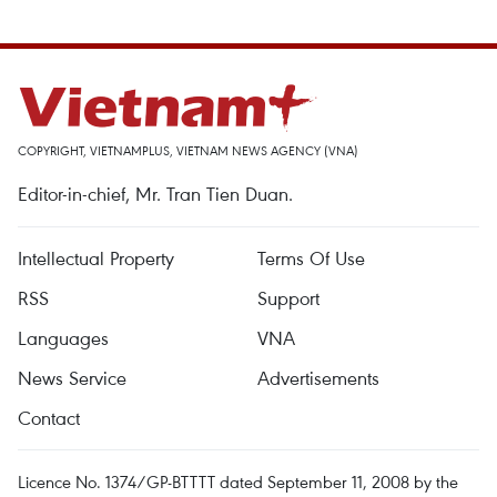
COPYRIGHT, VIETNAMPLUS, VIETNAM NEWS AGENCY (VNA)
Editor-in-chief, Mr. Tran Tien Duan.
Intellectual Property
Terms Of Use
RSS
Support
Languages
VNA
News Service
Advertisements
Contact
Licence No. 1374/GP-BTTTT dated September 11, 2008 by the