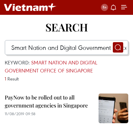
SEARCH
KEYWORD:
SMART NATION AND DIGITAL
GOVERNMENT OFFICE OF SINGAPORE
1
Result
PayNow to be rolled out to all
government agencies in Singapore
11/08/2019 09:58