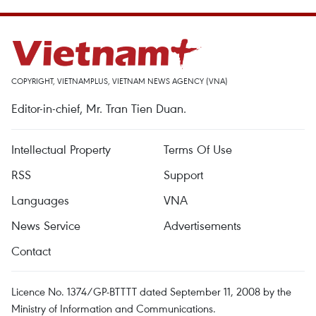
COPYRIGHT, VIETNAMPLUS, VIETNAM NEWS AGENCY (VNA)
Editor-in-chief, Mr. Tran Tien Duan.
Intellectual Property
Terms Of Use
RSS
Support
Languages
VNA
News Service
Advertisements
Contact
Licence No. 1374/GP-BTTTT dated September 11, 2008 by the
Ministry of Information and Communications.