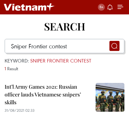
SEARCH
KEYWORD:
SNIPER FRONTIER CONTEST
1
Result
Int’l Army Games 2021: Russian
officer lauds Vietnamese snipers’
skills
31/08/2021 02:33