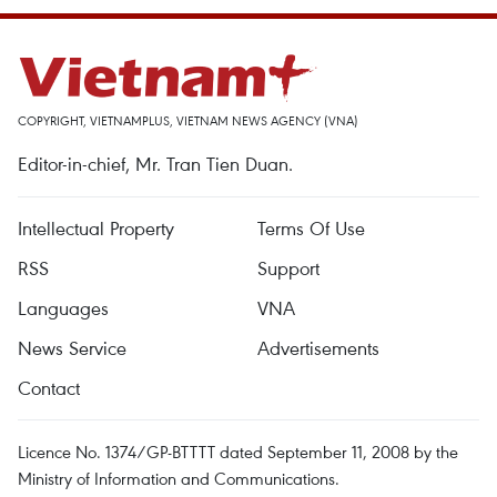
COPYRIGHT, VIETNAMPLUS, VIETNAM NEWS AGENCY (VNA)
Editor-in-chief, Mr. Tran Tien Duan.
Intellectual Property
Terms Of Use
RSS
Support
Languages
VNA
News Service
Advertisements
Contact
Licence No. 1374/GP-BTTTT dated September 11, 2008 by the
Ministry of Information and Communications.