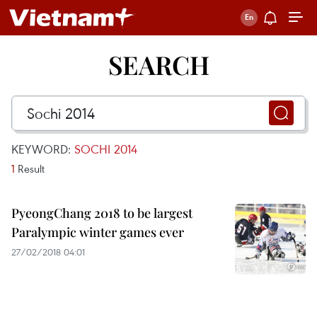
SEARCH
KEYWORD:
SOCHI 2014
1
Result
PyeongChang 2018 to be largest
Paralympic winter games ever
27/02/2018 04:01